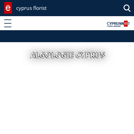
cyprus florist
Enter keyword
ALGOLOGIE CYPRUS