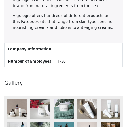
brand from natural ingredients from the sea.
Algologie offers hundreds of different products on
this Facebook site that range from skin-type specific
nourishing creams and lotions to anti-aging creams.
Company Information
Number of Employees
1-50
Gallery