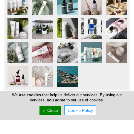
We
use cookies
that help us deliver our services. By using our
services,
you agree
to our use of cookies.
Locations
✓ Close
Cookie Policy
Limassol