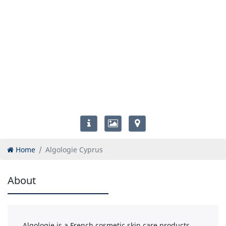
Home
Algologie Cyprus
About
Algologie is a French cosmetic skin care products