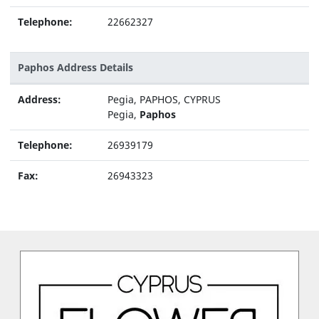
Telephone:
22662327
Paphos Address Details
Address:
Pegia, PAPHOS, CYPRUS
Pegia,
Paphos
Telephone:
26939179
Fax:
26943323