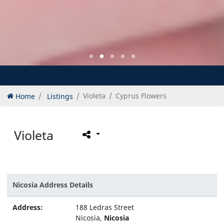
Home
Listings
Violeta
Cyprus Flowers
Violeta
Nicosia Address Details
Address:
188 Ledras Street
Nicosia,
Nicosia