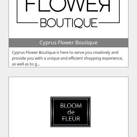
Cyprus Flower Boutique
Cyprus Flower Boutique is here to serve you creatively and
provide you with a unique and efficient shopping experience,
as well as to g...