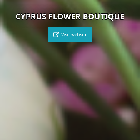
CYPRUS FLOWER BOUTIQUE
Visit website