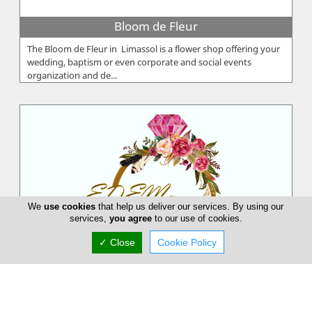
Bloom de Fleur
The Bloom de Fleur in Limassol is a flower shop offering your
wedding, baptism or even corporate and social events
organization and de...
We
use cookies
that help us deliver our services. By using our
services,
you agree
to our use of cookies.
✓ Close
Cookie Policy
EDEM Flower Creations
EDEM Flower Creations with flower shops in both Nicosia and
Limassol, has been established and running for over 25 years.