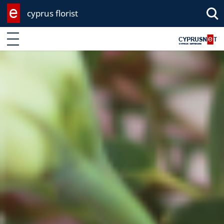
cyprus florist
Enter keyword