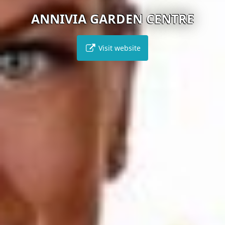
ANNIVIA GARDEN CENTRE
Visit website