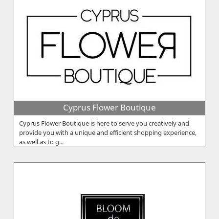
Cyprus Flower Boutique
Cyprus Flower Boutique is here to serve you creatively and
provide you with a unique and efficient shopping experience,
as well as to g...