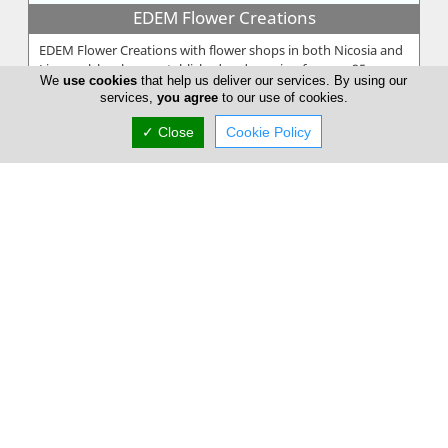
EDEM Flower Creations
EDEM Flower Creations with flower shops in both Nicosia and
Limassol, has been established and running for over 25 years.
We
use cookies
that help us deliver our services. By using our
From our firs...
services,
you agree
to our use of cookies.
✓ Close
Cookie Policy
Annivia Gardens
Annivia Gardens is a Cyprus based, family business more than
30 years specialists in contemporary floral designs. Since 1982
we are one...