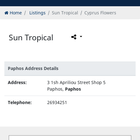
Home
Listings
Sun Tropical
Cyprus Flowers
Sun Tropical
Paphos Address Details
Address:
3 1sh Apriliou Street Shop 5
Paphos,
Paphos
Telephone:
26934251