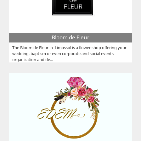
Bloom de Fleur
The Bloom de Fleur in Limassol is a flower shop offering your
wedding, baptism or even corporate and social events
organization and de...