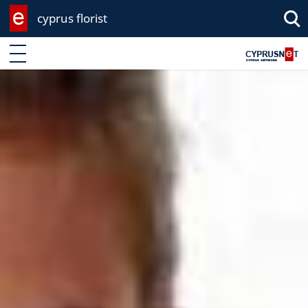
cyprus florist
Enter keyword