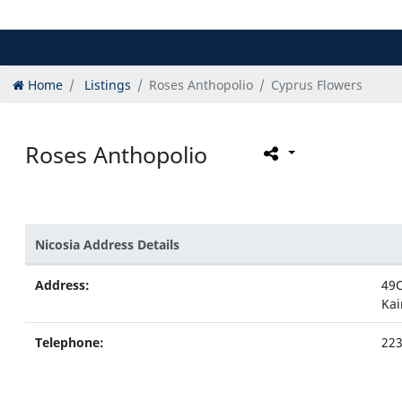
Home
Listings
Roses Anthopolio
Cyprus Flowers
Roses Anthopolio
Nicosia Address Details
Address:
49C
Kai
Telephone:
22