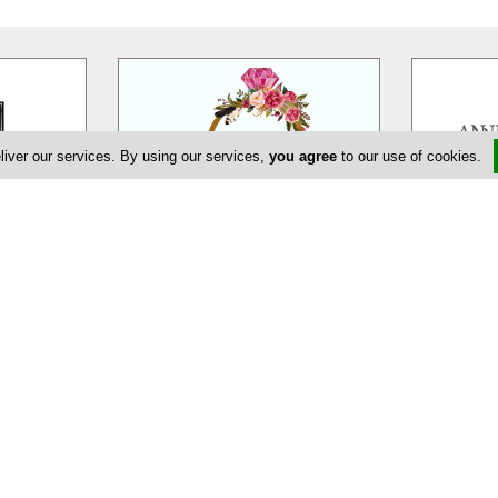
liver our services. By using our services,
you agree
to our use of cookies.
eur
EDEM Flower Creations
Ann
massol is a
EDEM Flower Creations with flower
Annivia Gar
ur wedding,
shops in both Nicosia and Limassol,
family bus
ate and
…
has been established and
…
specialists