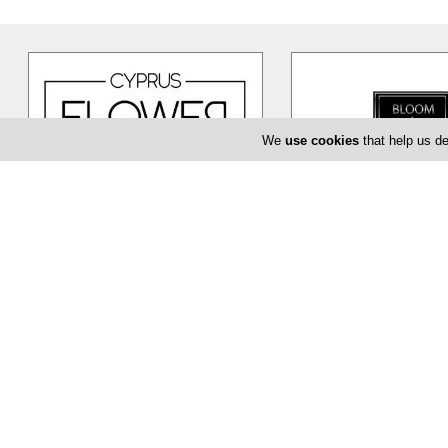
We
use cookies
that help us de
Cyprus Flower Boutique
Bloom de Fl
Cyprus Flower Boutique is here to
The Bloom de Fleur in Li
serve you creatively and provide
flower shop offering yo
you with a unique and efficient
…
baptism or even corpor