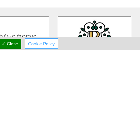
✓ Close
Cookie Policy
ivia Gardens
Rea Flower Studio
dens is a Cyprus based,
Rea Flower Studio established in
iness more than 30 years
1985 in Paphos and since then we
 in contemporary floral
…
have been a part of many people
…