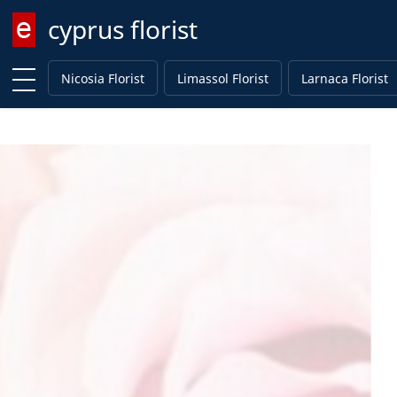
cyprus florist
Enter keyword
Nicosia Florist
Limassol Florist
Larnaca Florist