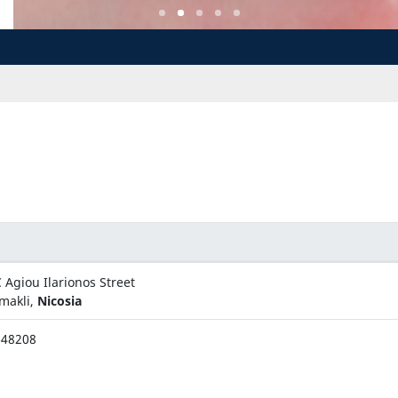
 Agiou Ilarionos Street
makli,
Nicosia
348208