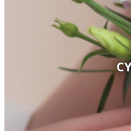
PRUS FLOWER BOUTI
Visit website