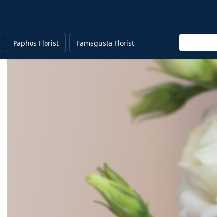
Enter keyw
Paphos Florist
Famagusta Florist