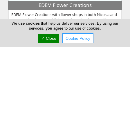
EDEM Flower Creations
EDEM Flower Creations with flower shops in both Nicosia and
Limassol, has been established and running for over 25 years.
We
use cookies
that help us deliver our services. By using our
From our firs...
services,
you agree
to our use of cookies.
✓ Close
Cookie Policy
Annivia Gardens
Annivia Gardens is a Cyprus based, family business more than
30 years specialists in contemporary floral designs. Since 1982
we are one...