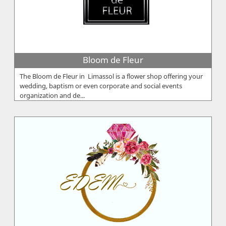
Bloom de Fleur
The Bloom de Fleur in Limassol is a flower shop offering your
wedding, baptism or even corporate and social events
organization and de...