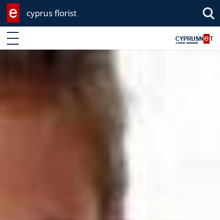
cyprus florist
Enter keyword