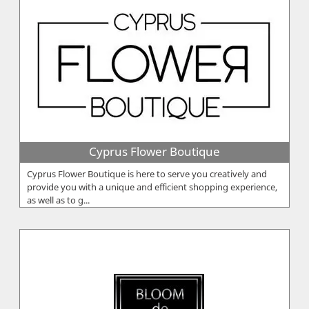
Cyprus Flower Boutique
Cyprus Flower Boutique is here to serve you creatively and
provide you with a unique and efficient shopping experience,
as well as to g...