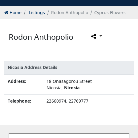
Home
Listings
Rodon Anthopolio
Cyprus Flowers
Rodon Anthopolio
Nicosia Address Details
Address:
18 Onasagorou Street
Nicosia,
Nicosia
Telephone:
22660974, 22769777