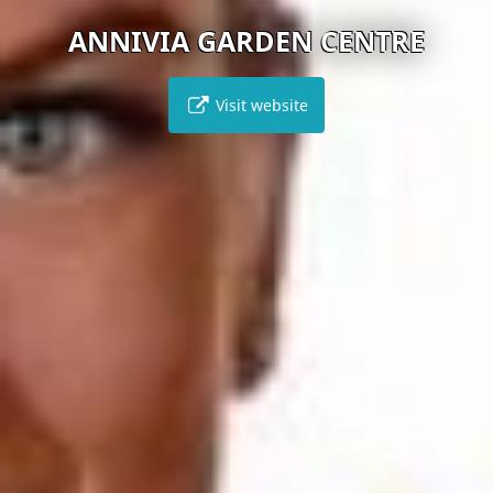
ANNIVIA GARDEN CENTRE
Visit website