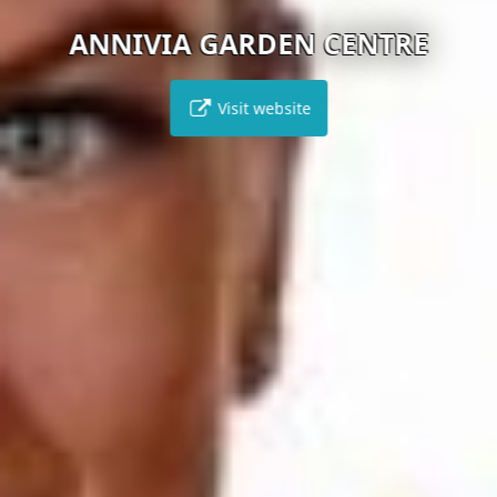
ANNIVIA GARDEN CENTRE
Visit website