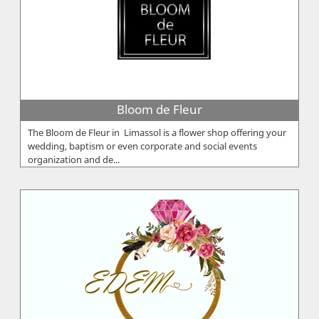
Bloom de Fleur
The Bloom de Fleur in Limassol is a flower shop offering your
wedding, baptism or even corporate and social events
organization and de...