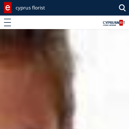
cyprus florist
Enter keyword