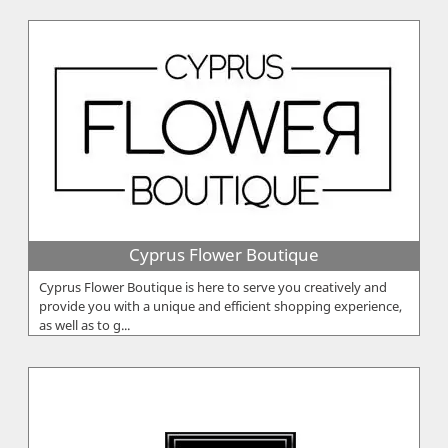
Cyprus Flower Boutique
Cyprus Flower Boutique is here to serve you creatively and
provide you with a unique and efficient shopping experience,
as well as to g...