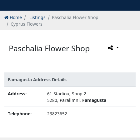
Home
Listings
Paschalia Flower Shop
Cyprus Flowers
Paschalia Flower Shop
Famagusta Address Details
Address:
61 Stadiou, Shop 2
5280, Paralimni,
Famagusta
Telephone:
23823652