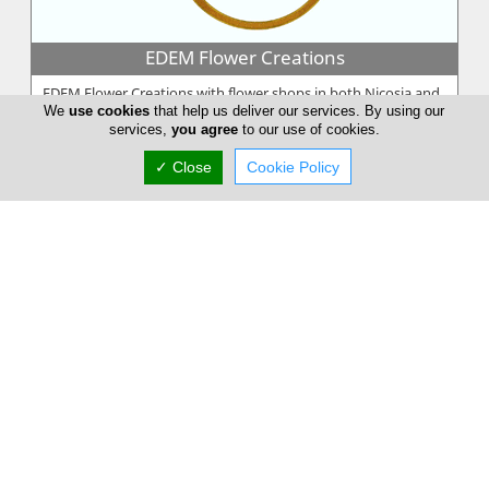
EDEM Flower Creations
EDEM Flower Creations with flower shops in both Nicosia and
We
use cookies
that help us deliver our services. By using our
Limassol, has been established and running for over 25 years.
services,
you agree
to our use of cookies.
From our firs...
✓ Close
Cookie Policy
Annivia Gardens
Annivia Gardens is a Cyprus based, family business more than