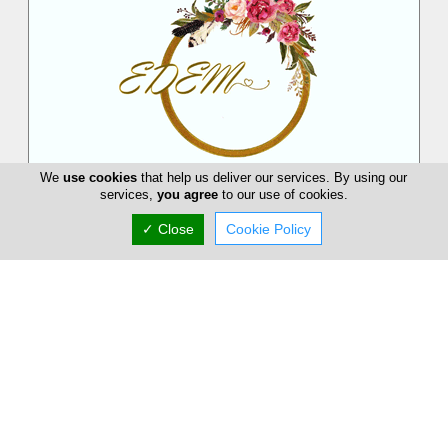
We
use cookies
that help us deliver our services. By using our
EDEM Flower Creations
services,
you agree
to our use of cookies.
EDEM Flower Creations with flower shops in both Nicosia and
✓ Close
Cookie Policy
Limassol, has been established and running for over 25 years.
From our firs...