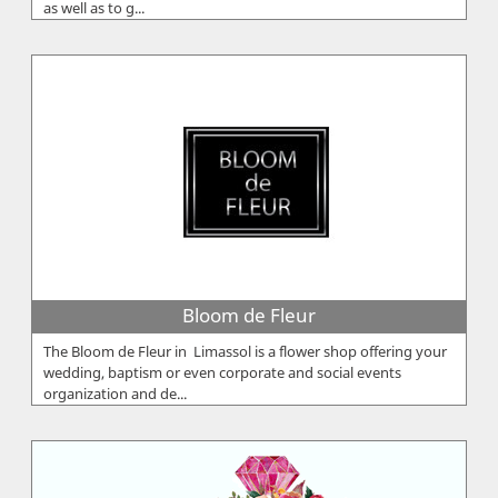
as well as to g...
Bloom de Fleur
The Bloom de Fleur in Limassol is a flower shop offering your
wedding, baptism or even corporate and social events
organization and de...