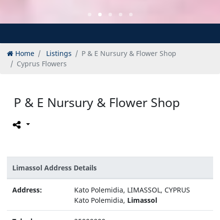
Home
Listings
P & E Nursury & Flower Shop
Cyprus Flowers
P & E Nursury & Flower Shop
Limassol Address Details
Address:
Kato Polemidia, LIMASSOL, CYPRUS
Kato Polemidia,
Limassol