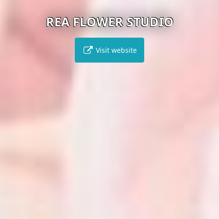
REA FLOWER STUDIO
Visit website