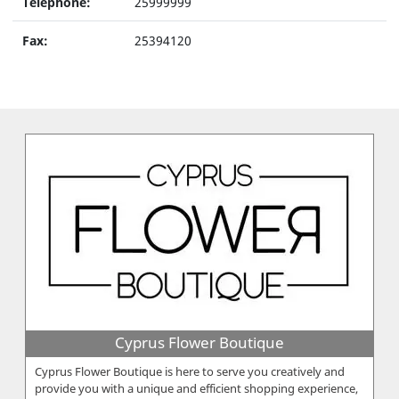
Telephone:
25999999
Fax:
25394120
Cyprus Flower Boutique
Cyprus Flower Boutique is here to serve you creatively and
provide you with a unique and efficient shopping experience,