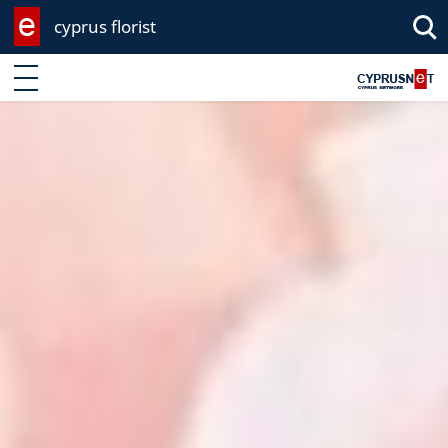
cyprus florist
Enter keyword