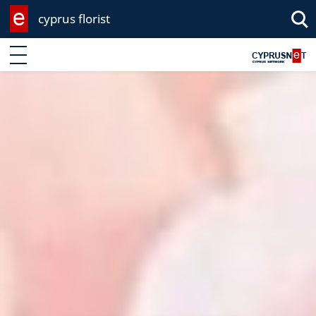
cyprus florist
Enter keyword