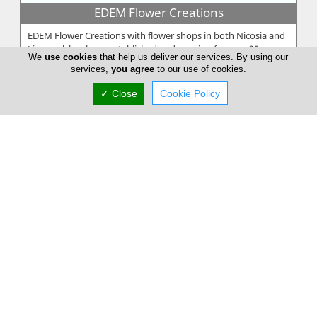
EDEM Flower Creations
EDEM Flower Creations with flower shops in both Nicosia and
Limassol, has been established and running for over 25 years.
We
use cookies
that help us deliver our services. By using our
From our firs...
services,
you agree
to our use of cookies.
✓ Close
Cookie Policy
Annivia Gardens
Annivia Gardens is a Cyprus based, family business more than
30 years specialists in contemporary floral designs. Since 1982
we are one...