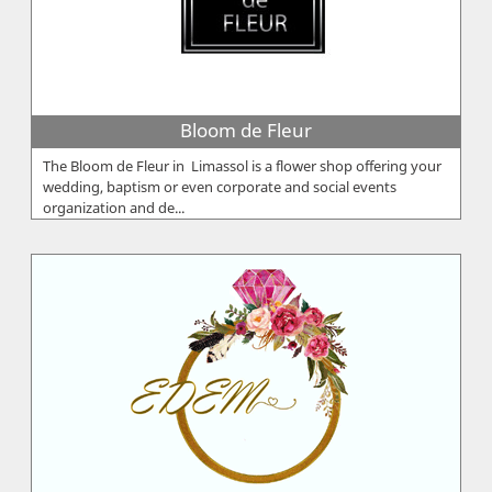
Bloom de Fleur
The Bloom de Fleur in Limassol is a flower shop offering your
wedding, baptism or even corporate and social events
organization and de...