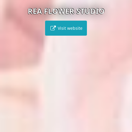
REA FLOWER STUDIO
Visit website