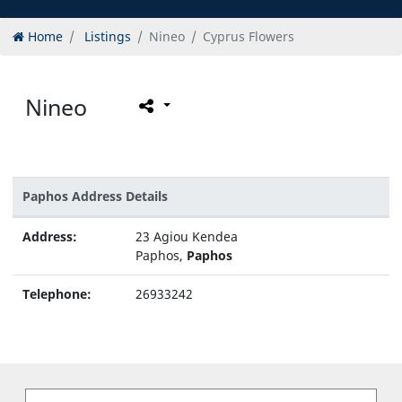
Home
Listings
Nineo
Cyprus Flowers
Nineo
Paphos Address Details
Address:
23 Agiou Kendea
Paphos,
Paphos
Telephone:
26933242