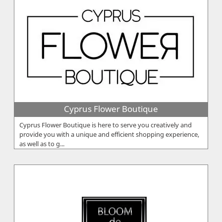
Cyprus Flower Boutique
Cyprus Flower Boutique is here to serve you creatively and
provide you with a unique and efficient shopping experience,
as well as to g...