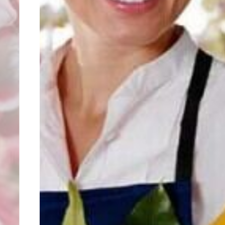
NNIVIA GARDEN CENT
Visit website