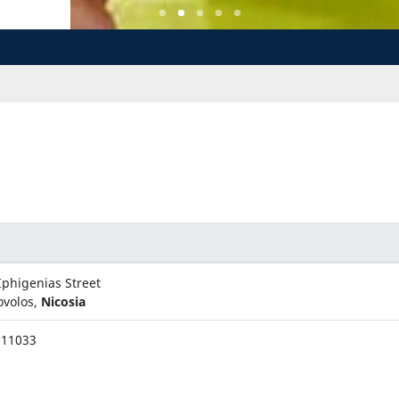
Iphigenias Street
ovolos,
Nicosia
311033