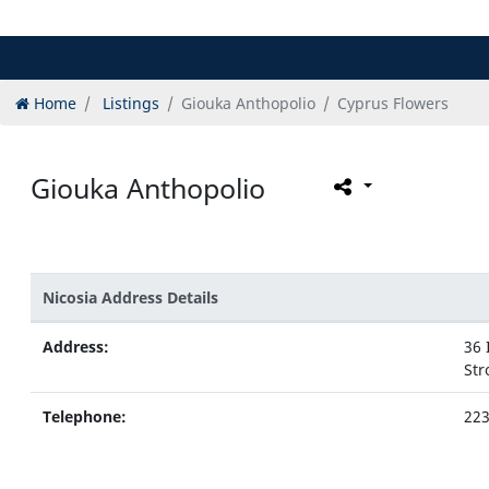
Home
Listings
Giouka Anthopolio
Cyprus Flowers
Giouka Anthopolio
Nicosia Address Details
Address:
36 
Str
Telephone:
22