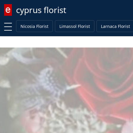
cyprus florist
Enter keyword
Nicosia Florist
Limassol Florist
Larnaca Florist