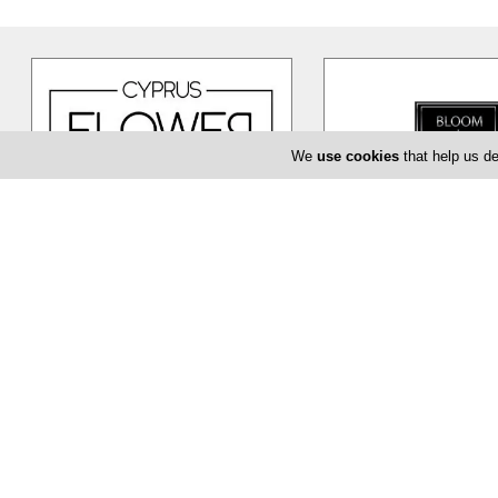
We
use cookies
that help us de
Cyprus Flower Boutique
Bloom de Fl
Cyprus Flower Boutique is here to
The Bloom de Fleur in Li
serve you creatively and provide
flower shop offering yo
you with a unique and efficient
…
baptism or even corpor