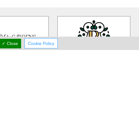
✓ Close
Cookie Policy
ivia Gardens
Rea Flower Studio
dens is a Cyprus based,
Rea Flower Studio established in
iness more than 30 years
1985 in Paphos and since then we
 in contemporary floral
…
have been a part of many people
…