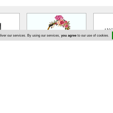
liver our services. By using our services,
you agree
to our use of cookies.
eur
EDEM Flower Creations
Ann
massol is a
EDEM Flower Creations with flower
Annivia Gar
ur wedding,
shops in both Nicosia and Limassol,
family bus
ate and
…
has been established and
…
specialists