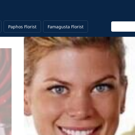
Enter keyw
Paphos Florist
Famagusta Florist