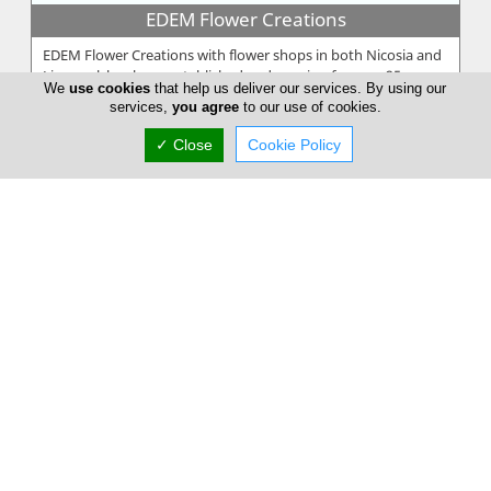
EDEM Flower Creations
EDEM Flower Creations with flower shops in both Nicosia and
Limassol, has been established and running for over 25 years.
We
use cookies
that help us deliver our services. By using our
From our firs...
services,
you agree
to our use of cookies.
✓ Close
Cookie Policy
Annivia Gardens
Annivia Gardens is a Cyprus based, family business more than
30 years specialists in contemporary floral designs. Since 1982
we are one...