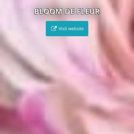
BLOOM DE FLEUR
Visit website