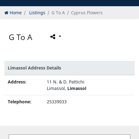
Home
Listings
G To A
Cyprus Flowers
G To A
Limassol Address Details
Address:
11 N. & D. Pattichi
Limassol,
Limassol
Telephone:
25339033