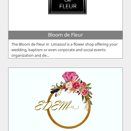
Bloom de Fleur
The Bloom de Fleur in Limassol is a flower shop offering your
wedding, baptism or even corporate and social events
organization and de...