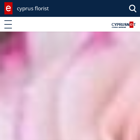
cyprus florist
Enter keyword