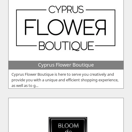
Cyprus Flower Boutique
Cyprus Flower Boutique is here to serve you creatively and
provide you with a unique and efficient shopping experience,
as well as to g...