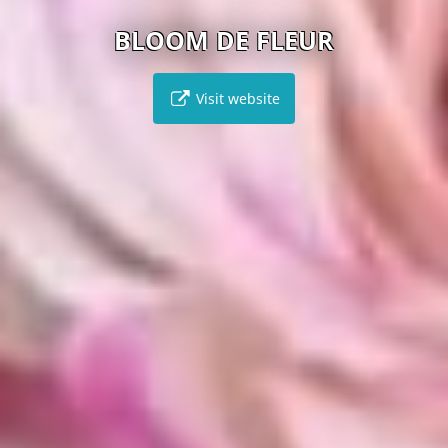
BLOOM DE FLEUR
Visit website