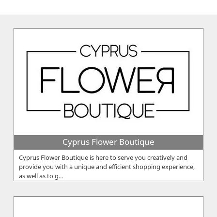
Cyprus Flower Boutique
Cyprus Flower Boutique is here to serve you creatively and
provide you with a unique and efficient shopping experience,
as well as to g...