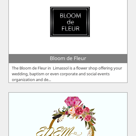
Bloom de Fleur
The Bloom de Fleur in Limassol is a flower shop offering your
wedding, baptism or even corporate and social events
organization and de...