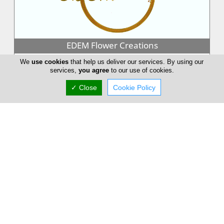
EDEM Flower Creations
EDEM Flower Creations with flower shops in both Nicosia and
We
use cookies
that help us deliver our services. By using our
Limassol, has been established and running for over 25 years.
services,
you agree
to our use of cookies.
From our firs...
✓ Close
Cookie Policy
Annivia Gardens