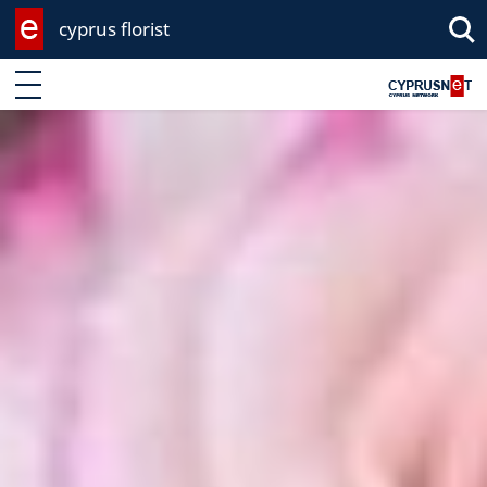
cyprus florist
Enter keyword