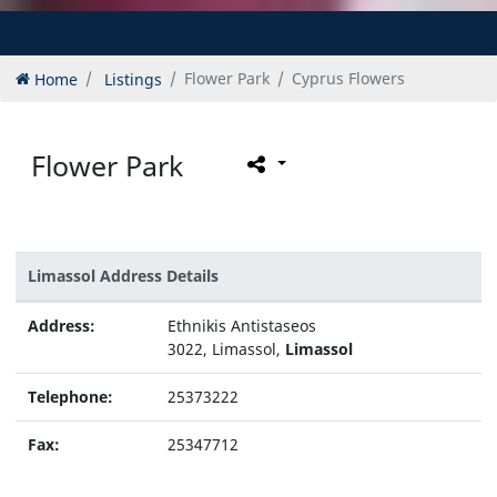
Home
Listings
Flower Park
Cyprus Flowers
Flower Park
Limassol Address Details
Address:
Ethnikis Antistaseos
3022, Limassol,
Limassol
Telephone:
25373222
Fax:
25347712