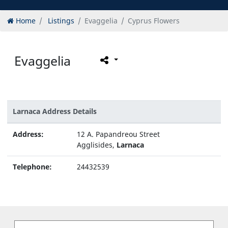
Home
Listings
Evaggelia
Cyprus Flowers
Evaggelia
Larnaca Address Details
Address:
12 A. Papandreou Street
Agglisides,
Larnaca
Telephone:
24432539