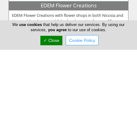
EDEM Flower Creations
EDEM Flower Creations with flower shops in both Nicosia and
Limassol, has been established and running for over 25 years.
We
use cookies
that help us deliver our services. By using our
From our firs...
services,
you agree
to our use of cookies.
✓ Close
Cookie Policy
Annivia Gardens
Annivia Gardens is a Cyprus based, family business more than
30 years specialists in contemporary floral designs. Since 1982
we are one...