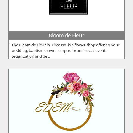
Bloom de Fleur
The Bloom de Fleur in Limassol is a flower shop offering your
wedding, baptism or even corporate and social events
organization and de...