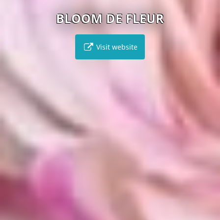
BLOOM DE FLEUR
Visit website