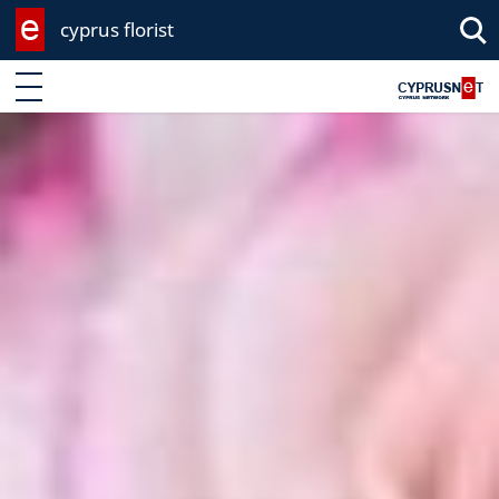
cyprus florist
Enter keyword