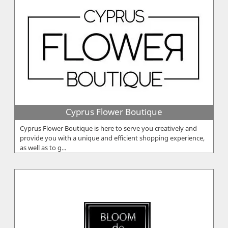
Cyprus Flower Boutique
Cyprus Flower Boutique is here to serve you creatively and
provide you with a unique and efficient shopping experience,
as well as to g...