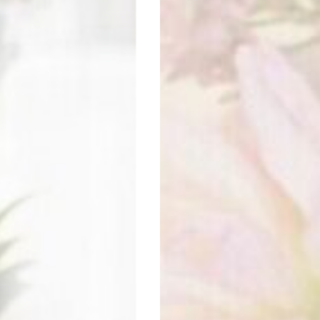
REA FLOWER STUDIO
Visit website