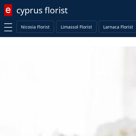
cyprus florist
Enter keyword
Nicosia Florist
Limassol Florist
Larnaca Florist