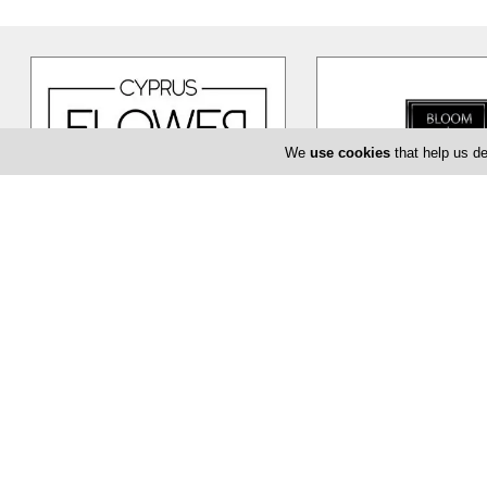
We
use cookies
that help us de
Cyprus Flower Boutique
Bloom de Fl
Cyprus Flower Boutique is here to
The Bloom de Fleur in Li
serve you creatively and provide
flower shop offering yo
you with a unique and efficient
…
baptism or even corpor