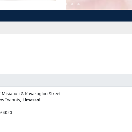
 Misiaouli & Kavazoglou Street
os Ioannis,
Limassol
564020