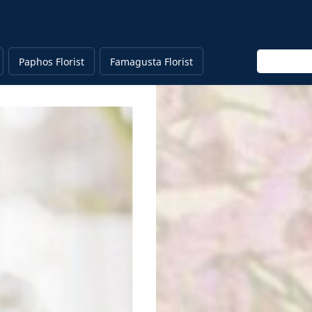
Enter keyw
Paphos Florist
Famagusta Florist