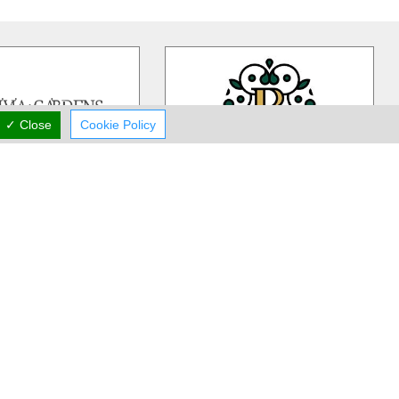
✓ Close
Cookie Policy
ivia Gardens
Rea Flower Studio
dens is a Cyprus based,
Rea Flower Studio established in
iness more than 30 years
1985 in Paphos and since then we
 in contemporary floral
…
have been a part of many people
…