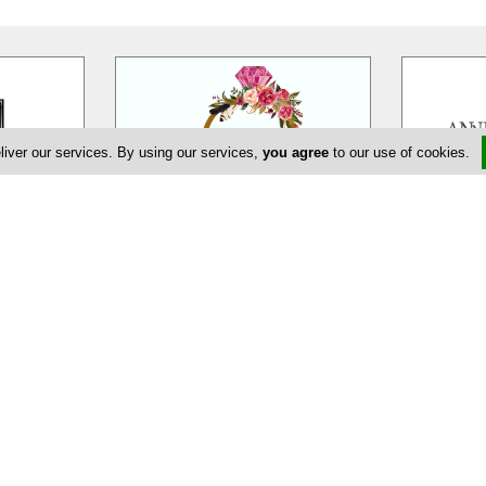
liver our services. By using our services,
you agree
to our use of cookies.
eur
EDEM Flower Creations
Ann
massol is a
EDEM Flower Creations with flower
Annivia Gar
ur wedding,
shops in both Nicosia and Limassol,
family bus
ate and
…
has been established and
…
specialists