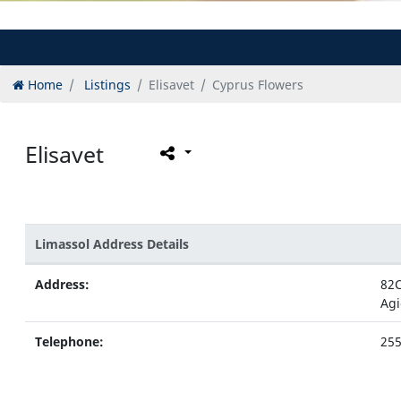
Home
Listings
Elisavet
Cyprus Flowers
Elisavet
Limassol Address Details
Address:
82C
Agi
Telephone:
25