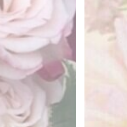
REA FLOWER STUDIO
Visit website