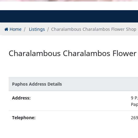
Home
Listings
Charalambous Charalambos Flower Shop
Charalambous Charalambos Flower
Paphos Address Details
Address:
9 P
Pa
Telephone:
26