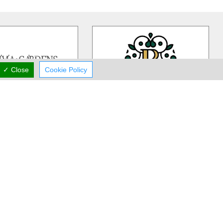
✓ Close
Cookie Policy
ivia Gardens
Rea Flower Studio
dens is a Cyprus based,
Rea Flower Studio established in
iness more than 30 years
1985 in Paphos and since then we
 in contemporary floral
…
have been a part of many people
…