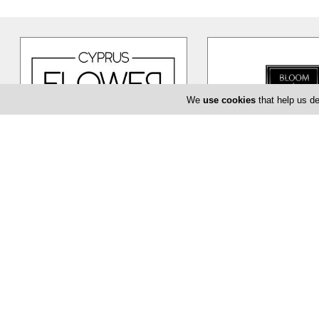
We
use cookies
that help us de
Cyprus Flower Boutique
Bloom de Fl
Cyprus Flower Boutique is here to
The Bloom de Fleur in Li
serve you creatively and provide
flower shop offering yo
you with a unique and efficient
…
baptism or even corpor