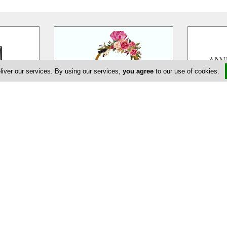
liver our services. By using our services,
you agree
to our use of cookies.
eur
EDEM Flower Creations
Ann
massol is a
EDEM Flower Creations with flower
Annivia Gar
ur wedding,
shops in both Nicosia and Limassol,
family bus
ate and
…
has been established and
…
specialists