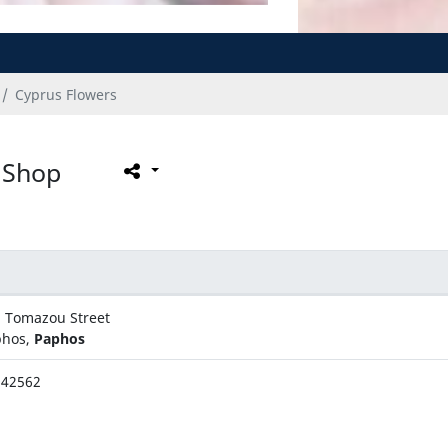
Cyprus Flowers
 Shop
. Tomazou Street
phos,
Paphos
942562