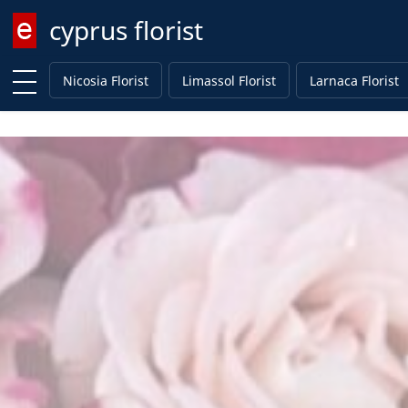
cyprus florist
Enter keyword
Nicosia Florist
Limassol Florist
Larnaca Florist