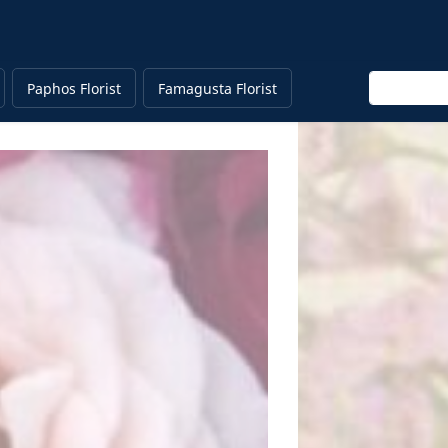
Enter keyw
Paphos Florist
Famagusta Florist