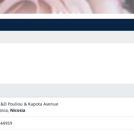
&D Pouliou & Kapota Avenue
osia,
Nicosia
344959