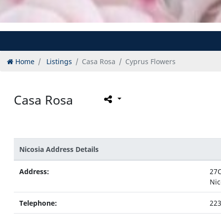
Home
Listings
Casa Rosa
Cyprus Flowers
Casa Rosa
Nicosia Address Details
Address:
27C
Nic
Telephone:
22