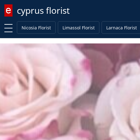
cyprus florist
Enter keyword
Nicosia Florist
Limassol Florist
Larnaca Florist