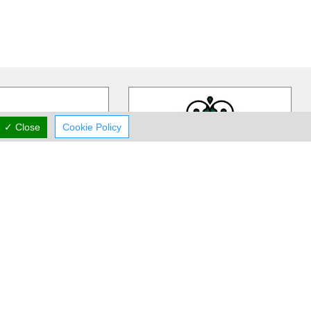
✓ Close
Cookie Policy
ivia Gardens
Rea Flower Studio
dens is a Cyprus based,
Rea Flower Studio established in
iness more than 30 years
1985 in Paphos and since then we
 in contemporary floral
…
have been a part of many people
…