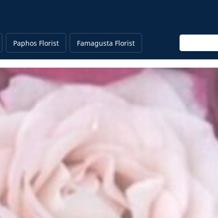
Enter keyw
Paphos Florist
Famagusta Florist