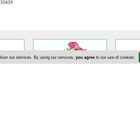
433439
liver our services. By using our services,
you agree
to our use of cookies.
eur
EDEM Flower Creations
Ann
massol is a
EDEM Flower Creations with flower
Annivia Gar
ur wedding,
shops in both Nicosia and Limassol,
family bus
ate and
…
has been established and
…
specialists