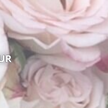
REA FLOWER STUDIO
Visit website