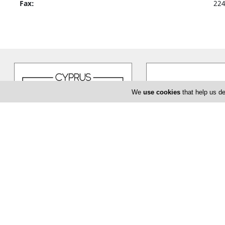
Fax:
22
We
use cookies
that help us de
Cyprus Flower Boutique
Bloom de Fl
Cyprus Flower Boutique is here to
The Bloom de Fleur in Li
serve you creatively and provide
flower shop offering yo
you with a unique and efficient
…
baptism or even corpor