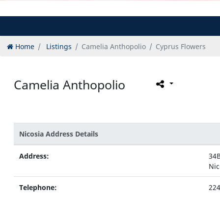
Home
Listings
Camelia Anthopolio
Cyprus Flowers
Camelia Anthopolio
Nicosia Address Details
Address:
34B
Nic
Telephone:
224