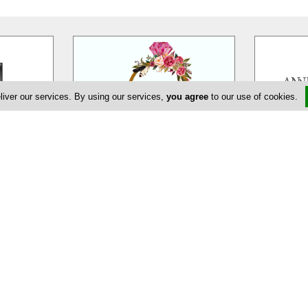
liver our services. By using our services,
you agree
to our use of cookies.
eur
EDEM Flower Creations
Ann
massol is a
EDEM Flower Creations with flower
Annivia Gar
ur wedding,
shops in both Nicosia and Limassol,
family bus
ate and
…
has been established and
…
specialists