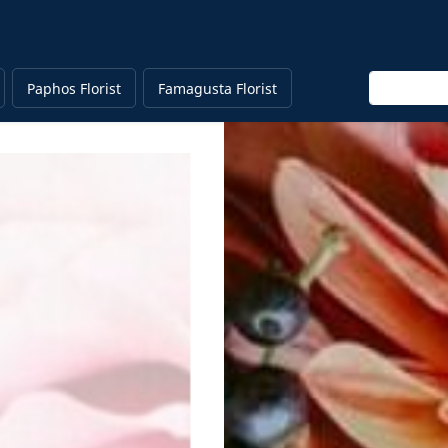
Enter keyw
Paphos Florist
Famagusta Florist