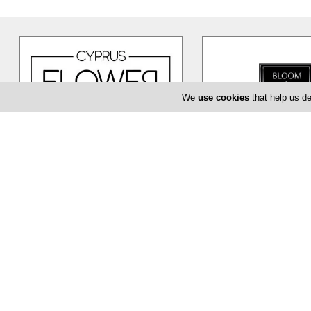
We
use cookies
that help us de
Cyprus Flower Boutique
Bloom de Fl
Cyprus Flower Boutique is here to
The Bloom de Fleur in Li
serve you creatively and provide
flower shop offering yo
you with a unique and efficient
…
baptism or even corpor