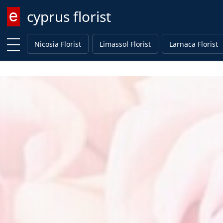
cyprus florist
Enter keyword
Nicosia Florist
Limassol Florist
Larnaca Florist