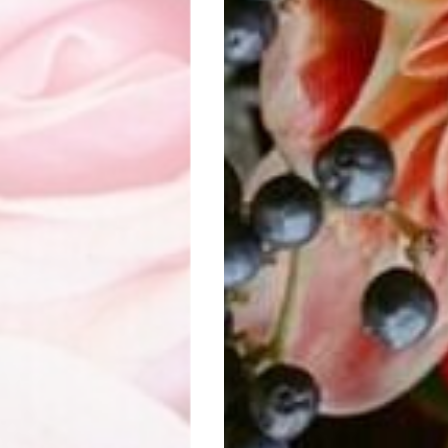
DEM FLOWER CREATIO
Visit website