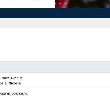
 Nikis Avenue
osia,
Nicosia
90836, 22490496