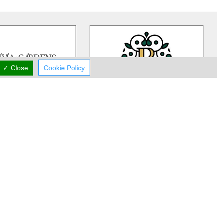
✓ Close
Cookie Policy
ivia Gardens
Rea Flower Studio
dens is a Cyprus based,
Rea Flower Studio established in
iness more than 30 years
1985 in Paphos and since then we
 in contemporary floral
…
have been a part of many people
…