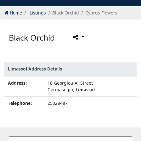
Home
Listings
Black Orchid
Cyprus Flowers
Black Orchid
Limassol Address Details
Address:
18 Georgiou A' Street
Germasogia,
Limassol
Telephone:
25328487