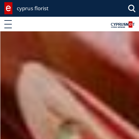
cyprus florist
Enter keyword