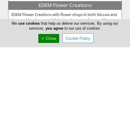
EDEM Flower Creations
EDEM Flower Creations with flower shops in both Nicosia and
Limassol, has been established and running for over 25 years.
We
use cookies
that help us deliver our services. By using our
From our firs...
services,
you agree
to our use of cookies.
✓ Close
Cookie Policy
Annivia Gardens
Annivia Gardens is a Cyprus based, family business more than
30 years specialists in contemporary floral designs. Since 1982
we are one...