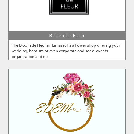
Bloom de Fleur
The Bloom de Fleur in Limassol is a flower shop offering your
wedding, baptism or even corporate and social events
organization and de...