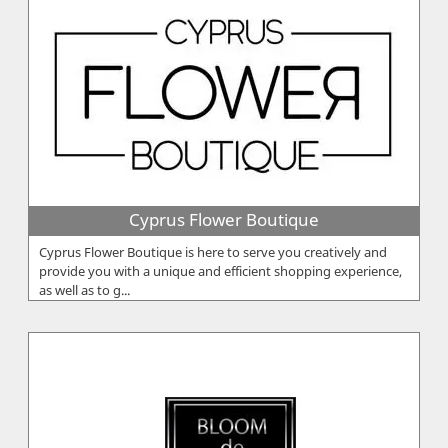
Cyprus Flower Boutique
Cyprus Flower Boutique is here to serve you creatively and
provide you with a unique and efficient shopping experience,
as well as to g...