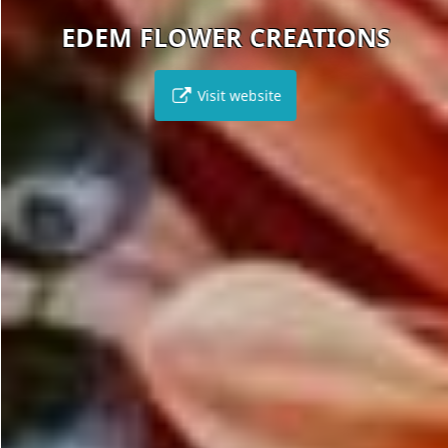
EDEM FLOWER CREATIONS
Visit website