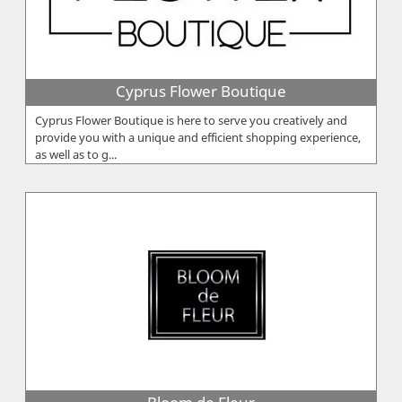
Cyprus Flower Boutique
Cyprus Flower Boutique is here to serve you creatively and
provide you with a unique and efficient shopping experience,
as well as to g...