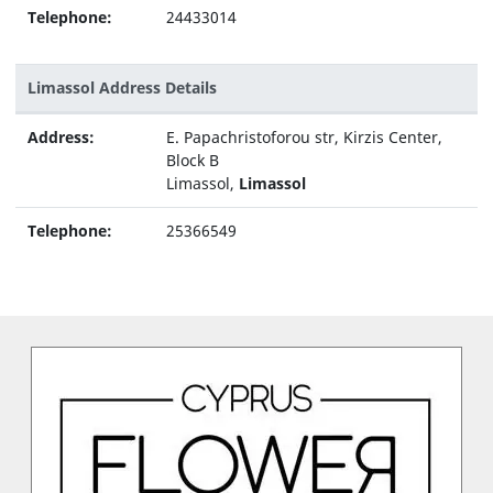
Telephone:
24433014
Limassol Address Details
Address:
E. Papachristoforou str, Kirzis Center,
Block B
Limassol,
Limassol
Telephone:
25366549