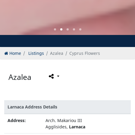
Home
Listings
Azalea
Cyprus Flowers
Azalea
Larnaca Address Details
Address:
Arch. Makariou III
Agglisides,
Larnaca