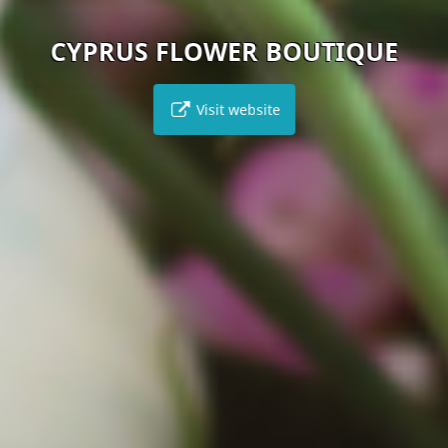
CYPRUS FLOWER BOUTIQUE
Visit website