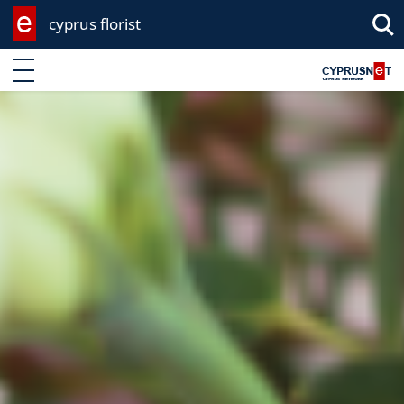
cyprus florist
Enter keyword