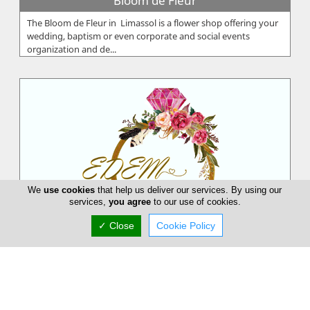
Bloom de Fleur
The Bloom de Fleur in Limassol is a flower shop offering your
wedding, baptism or even corporate and social events
organization and de...
We
use cookies
that help us deliver our services. By using our
services,
you agree
to our use of cookies.
✓ Close
Cookie Policy
EDEM Flower Creations
EDEM Flower Creations with flower shops in both Nicosia and
Limassol, has been established and running for over 25 years.
From our firs...