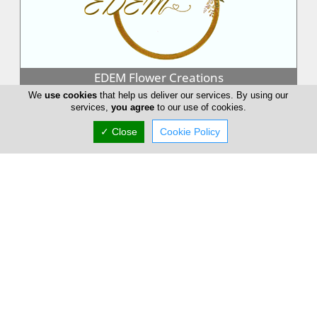
EDEM Flower Creations
We
use cookies
that help us deliver our services. By using our
EDEM Flower Creations with flower shops in both Nicosia and
services,
you agree
to our use of cookies.
Limassol, has been established and running for over 25 years.
From our firs...
✓ Close
Cookie Policy