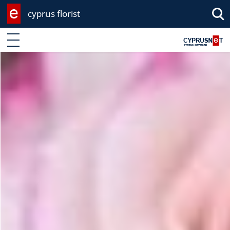
cyprus florist
Enter keyword