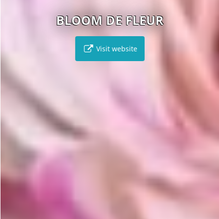
BLOOM DE FLEUR
Visit website