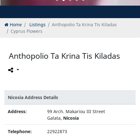
Home
Listings
Anthopolio Ta Krina Tis Kiladas
Cyprus Flowers
Anthopolio Ta Krina Tis Kiladas
Nicosia Address Details
Address:
99 Arch. Makariou III Street
Galata,
Nicosia
Telephone:
22922873