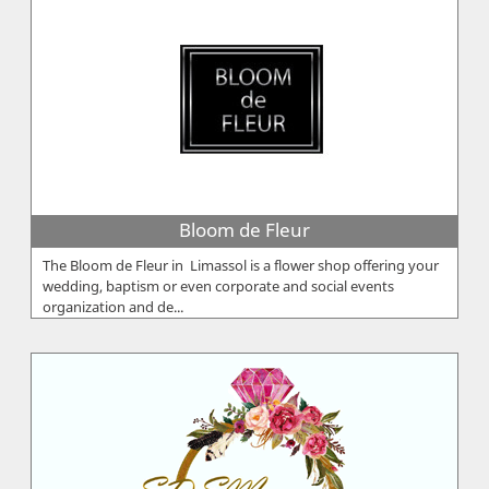
Bloom de Fleur
The Bloom de Fleur in Limassol is a flower shop offering your
wedding, baptism or even corporate and social events
organization and de...