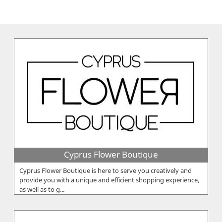
Cyprus Flower Boutique
Cyprus Flower Boutique is here to serve you creatively and
provide you with a unique and efficient shopping experience,
as well as to g...