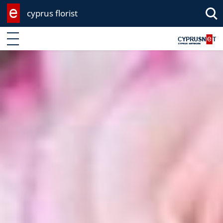
cyprus florist
Enter keyword