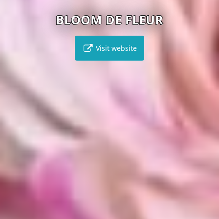
BLOOM DE FLEUR
Visit website