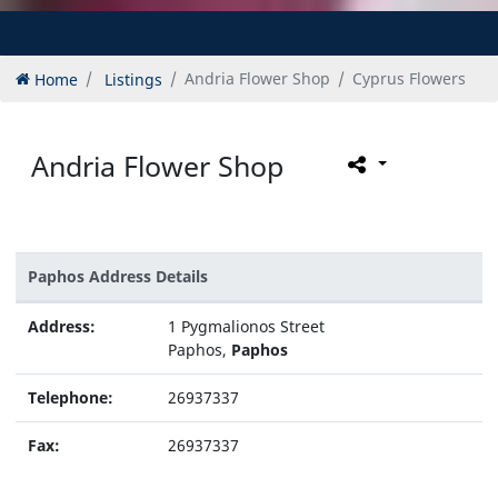
Home
Listings
Andria Flower Shop
Cyprus Flowers
Andria Flower Shop
Paphos Address Details
Address:
1 Pygmalionos Street
Paphos,
Paphos
Telephone:
26937337
Fax:
26937337