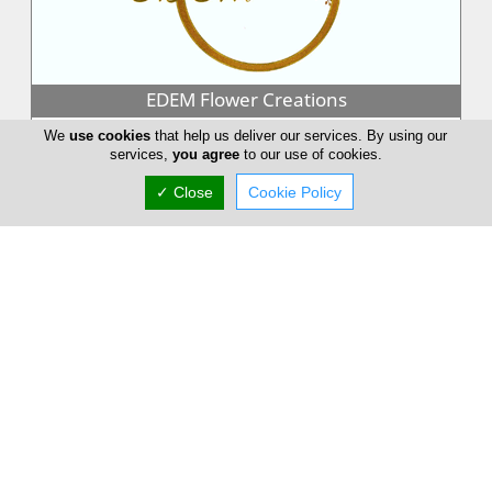
EDEM Flower Creations
EDEM Flower Creations with flower shops in both Nicosia and
We
use cookies
that help us deliver our services. By using our
Limassol, has been established and running for over 25 years.
services,
you agree
to our use of cookies.
From our firs...
✓ Close
Cookie Policy
Annivia Gardens