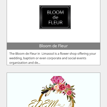
Bloom de Fleur
The Bloom de Fleur in Limassol is a flower shop offering your
wedding, baptism or even corporate and social events
organization and de...