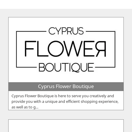
Cyprus Flower Boutique
Cyprus Flower Boutique is here to serve you creatively and
provide you with a unique and efficient shopping experience,
as well as to g...