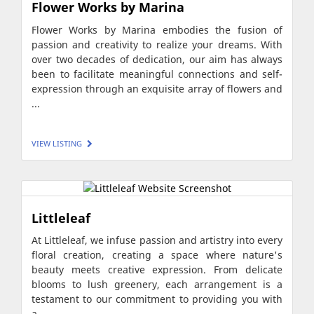
Flower Works by Marina
Flower Works by Marina embodies the fusion of
passion and creativity to realize your dreams. With
over two decades of dedication, our aim has always
been to facilitate meaningful connections and self-
expression through an exquisite array of flowers and
...
VIEW LISTING
Littleleaf
At Littleleaf, we infuse passion and artistry into every
floral creation, creating a space where nature's
beauty meets creative expression. From delicate
blooms to lush greenery, each arrangement is a
testament to our commitment to providing you with
a ...