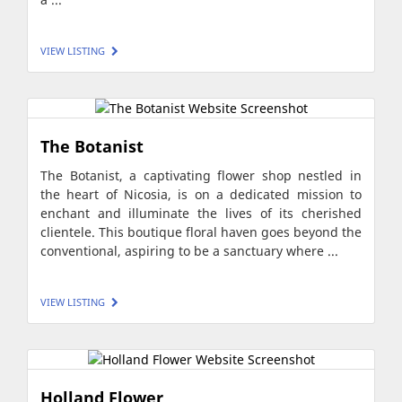
VIEW LISTING
The Botanist
The Botanist, a captivating flower shop nestled in
the heart of Nicosia, is on a dedicated mission to
enchant and illuminate the lives of its cherished
clientele. This boutique floral haven goes beyond the
conventional, aspiring to be a sanctuary where ...
VIEW LISTING
Holland Flower