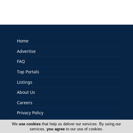
Home
Advertise
FAQ
Top Portals
Listings
About Us
Careers
Privacy Policy
Terms Of Use
We
use cookies
that help us deliver our services. By using our
services,
you agree
to our use of cookies.