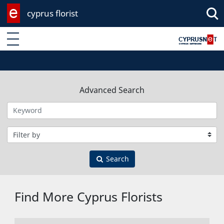
cyprus florist
Enter keyword
Advanced Search
Filter by category
Search
Find More Cyprus Florists