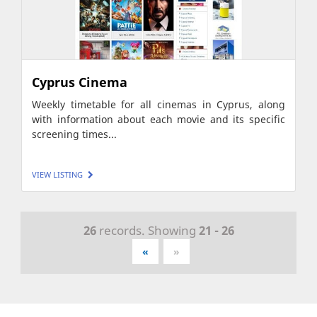
Cyprus Cinema
Weekly timetable for all cinemas in Cyprus, along
with information about each movie and its specific
screening times...
VIEW LISTING
26
records. Showing
21 - 26
«
»