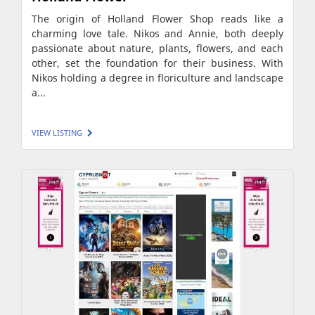
The origin of Holland Flower Shop reads like a
charming love tale. Nikos and Annie, both deeply
passionate about nature, plants, flowers, and each
other, set the foundation for their business. With
Nikos holding a degree in floriculture and landscape
a...
VIEW LISTING