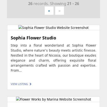
26
records. Showing
21 - 26
«
»
Sophia Flower Studio
Step into a floral wonderland at Sophia Flower
Studio, where nature's beauty meets artistic finesse.
Nestled in the heart of Nicosia, our boutique exudes
elegance and charm, offering exquisite floral
arrangements crafted with passion and expertise.
From...
VIEW LISTING